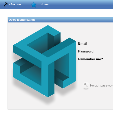
eAuction:
Home
Users identification
Email
Password
Remember me?
Forgot passwor