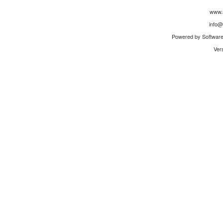
www.
info@
Powered by Software 
Ver