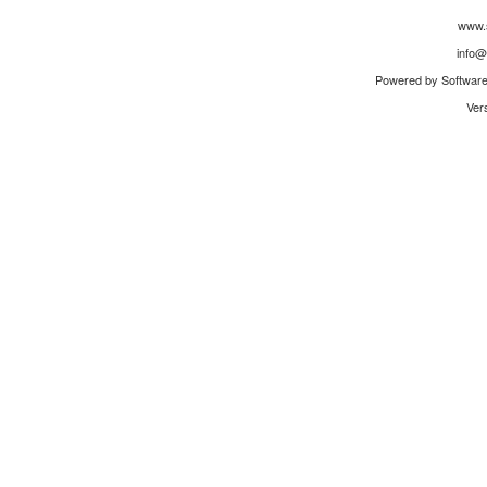
www.
info@
Powered by Software 
Ver