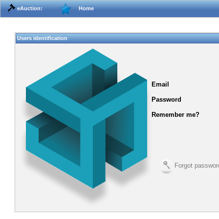
eAuction:
Home
Users identification
Email
Password
Remember me?
Forgot passwor