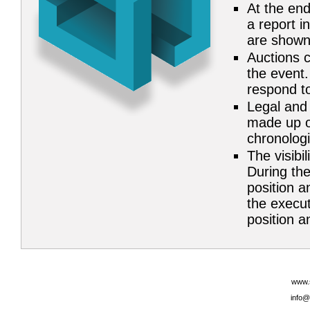
At the end
a report i
are shown
Auctions c
the event.
respond to
Legal and 
made up of
chronolog
The visibil
During the
position a
the execut
position an
www.
info@