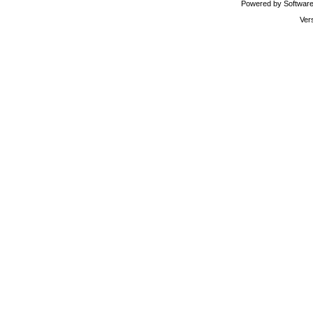
Powered by Software 
Ver