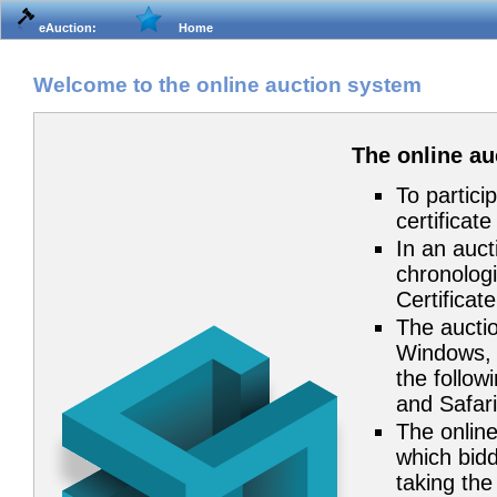
eAuction:
Home
Welcome to the online auction system
The online a
To partici
certificat
In an auct
chronologi
Certificat
The auctio
Windows, 
the follow
and Safari
The online
which bidd
taking the