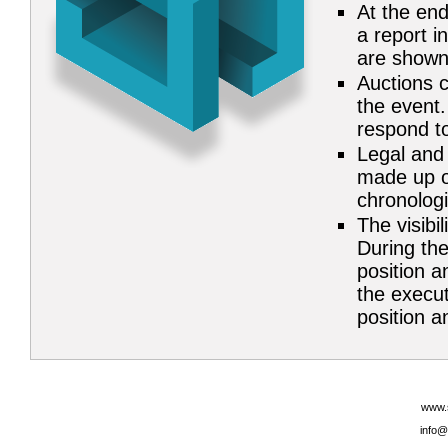
At the end
a report i
are shown
Auctions c
the event.
respond to
Legal and 
made up of
chronolog
The visibil
During the
position a
the execut
position an
www.
info@