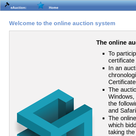
eAuction:
Home
Welcome to the online auction system
The online a
To partici
certificat
In an auct
chronologi
Certificat
The auctio
Windows, 
the follow
and Safari
The online
which bidd
taking the