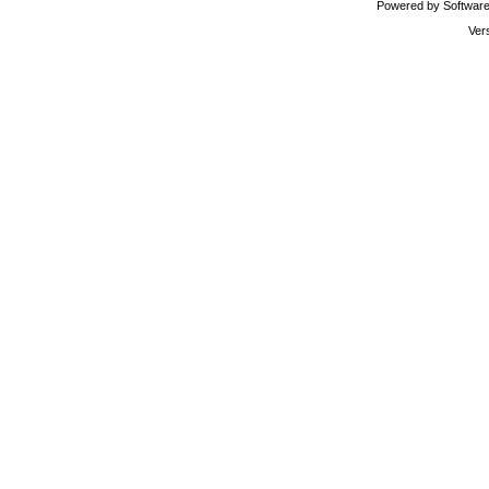
Powered by Software 
Ver