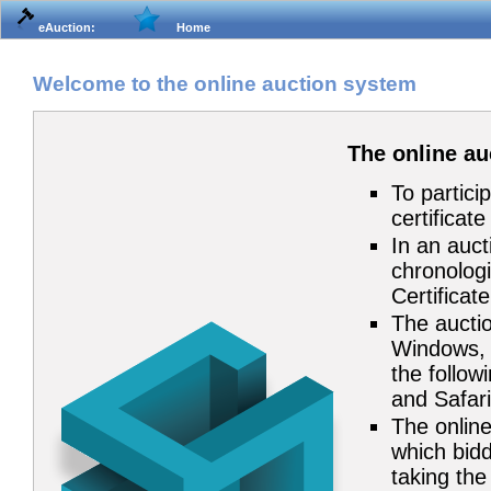
eAuction:
Home
Welcome to the online auction system
The online a
To partici
certificat
In an auct
chronologi
Certificat
The auctio
Windows, 
the follow
and Safari
The online
which bidd
taking the