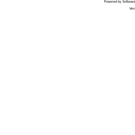
Powered by Software 
Ver