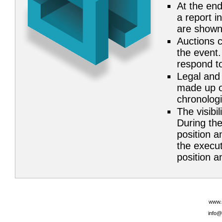
At the end
a report i
are shown
Auctions c
the event.
respond to
Legal and 
made up of
chronolog
The visibil
During the
position a
the execut
position an
www.
info@