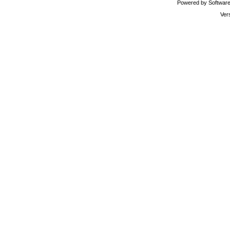
Powered by Software 
Ver