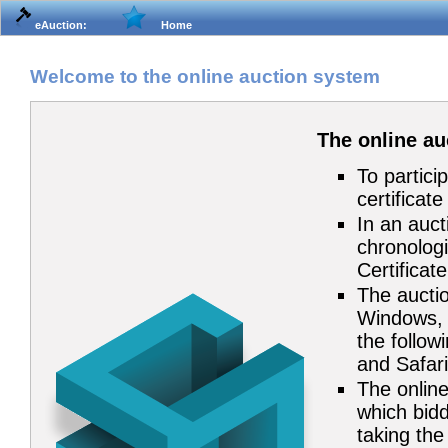
eAuction:
Home
Welcome to the online auction system
The online a
To partici
certificat
In an auct
chronologi
Certificat
The auctio
Windows, 
the follow
and Safari
The online
which bidd
taking the