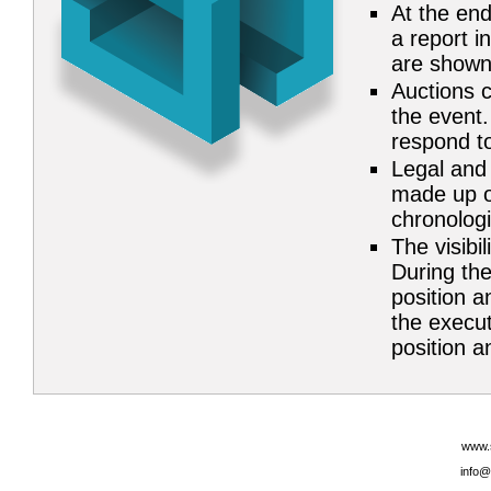
At the end
a report i
are shown
Auctions c
the event.
respond to
Legal and 
made up of
chronolog
The visibil
During the
position a
the execut
position an
www.
info@