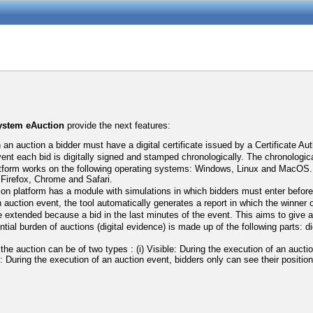
system eAuction
provide the next features:
n an auction a bidder must have a digital certificate issued by a Certificate Aut
vent each bid is digitally signed and stamped chronologically. The chronologic
tform works on the following operating systems: Windows, Linux and MacOS. Ad
a Firefox, Chrome and Safari.
ion platform has a module with simulations in which bidders must enter before t
 auction event, the tool automatically generates a report in which the winner o
 extended because a bid in the last minutes of the event. This aims to give an 
tial burden of auctions (digital evidence) is made up of the following parts: d
f the auction can be of two types : (i) Visible: During the execution of an auct
le: During the execution of an auction event, bidders only can see their position