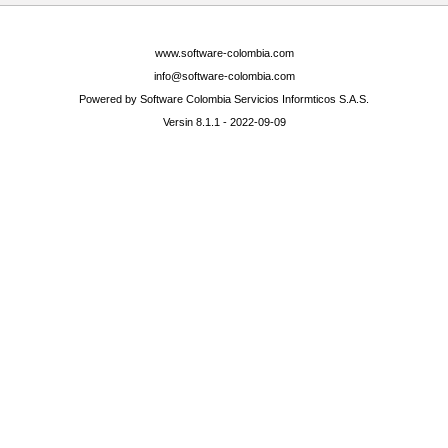
www.software-colombia.com
info@software-colombia.com
Powered by Software Colombia Servicios Informticos S.A.S.
Versin 8.1.1 - 2022-09-09