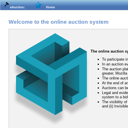
eAuction:
Home
Welcome to the online auction system
The online auction 
To participate i
In an auction e
The auction pla
greater, Mozill
The online auct
At the end of an
Auctions can be
Legal and eviden
system to a bid
The visibility o
and (ii) Invisib