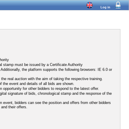
Log in
hority
al stamp must be issued by a Certificate Authority
ditionally, the platform supports the following browsers: IE 6.0 or
he real auction with the aim of taking the respective training.
f the event and details of all bids are shown.
opportunity for other bidders to respond to the latest offer.
igital signature of bids, chronological stamp and the response of the
ion event, bidders can see the position and offers from other bidders
 and their offers.