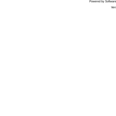
Powered by Software 
Ver