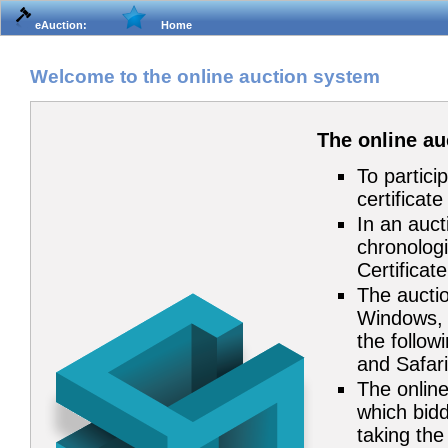
eAuction:
Home
Welcome to the online auction system
The online a
To partici
certificat
In an auct
chronologi
Certificat
The auctio
Windows, 
the follow
and Safari
The online
which bidd
taking the