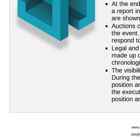
At the end
a report i
are shown
Auctions c
the event.
respond to
Legal and 
made up of
chronolog
The visibil
During the
position a
the execut
position an
www.
info@