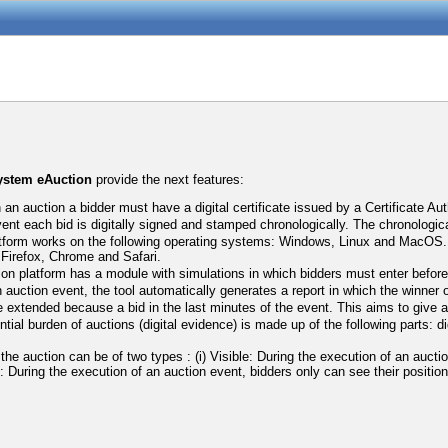
system eAuction
provide the next features:
n an auction a bidder must have a digital certificate issued by a Certificate Aut
vent each bid is digitally signed and stamped chronologically. The chronologic
tform works on the following operating systems: Windows, Linux and MacOS. Ad
a Firefox, Chrome and Safari.
ion platform has a module with simulations in which bidders must enter before t
 auction event, the tool automatically generates a report in which the winner o
 extended because a bid in the last minutes of the event. This aims to give an 
tial burden of auctions (digital evidence) is made up of the following parts: d
f the auction can be of two types : (i) Visible: During the execution of an auct
le: During the execution of an auction event, bidders only can see their position