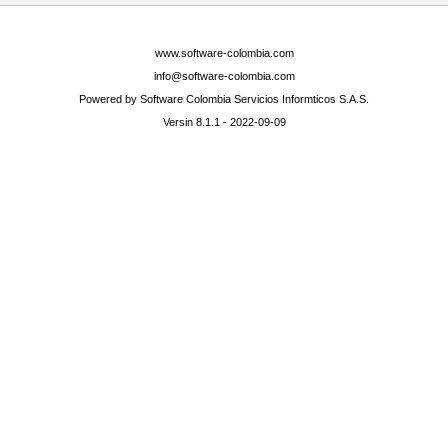
www.software-colombia.com
info@software-colombia.com
Powered by Software Colombia Servicios Informticos S.A.S.
Versin 8.1.1 - 2022-09-09