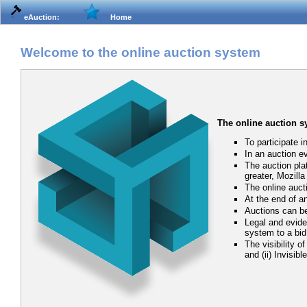
eAuction:
Home
Welcome to the online auction system
The online auction 
To participate i
In an auction e
The auction pla
greater, Mozill
The online auct
At the end of an
Auctions can be
Legal and eviden
system to a bid
The visibility o
and (ii) Invisib