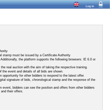
Log in
hority
al stamp must be issued by a Certificate Authority
ditionally, the platform supports the following browsers: IE 6.0 or
he real auction with the aim of taking the respective training.
f the event and details of all bids are shown.
opportunity for other bidders to respond to the latest offer.
igital signature of bids, chronological stamp and the response of the
ion event, bidders can see the position and offers from other bidders
 and their offers.